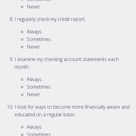
Never
I regularly check my credit report.
Always
Sometimes
Never
I examine my checking account statements each
month.
Always
Sometimes
Never
I look for ways to become more financially aware and
educated on a regular basis.
Always
Sometimes