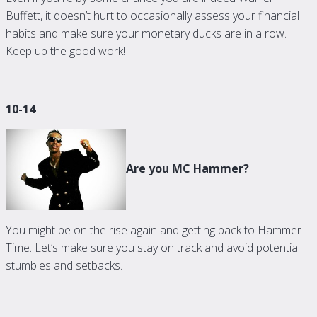
Buffett, it doesn’t hurt to occasionally assess your financial
habits and make sure your monetary ducks are in a row.
Keep up the good work!
10-14
Are you MC Hammer?
You might be on the rise again and getting back to Hammer
Time. Let’s make sure you stay on track and avoid potential
stumbles and setbacks.