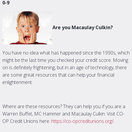
0-9
Are you Macaulay Culkin?
You have no idea what has happened since the 1990s, which
might be the last time you checked your credit score. Moving
on is definitely frightening, but in an age of technology, there
are some great resources that can help your financial
enlightenment.
Where are these resources? They can help you if you are a
Warren Buffet, MC Hammer and Macaulay Culkin. Visit CO-
OP Credit Unions here:
https://co-opcreditunions.org/
.