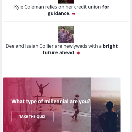
Kyle Coleman relies on her credit union
for
guidance
.
Dee and Isaiah Collier are newlyweds with a
bright
future ahead
.