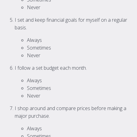
Never
I set and keep financial goals for myself on a regular
basis.
Always
Sometimes
Never
I follow a set budget each month.
Always
Sometimes
Never
I shop around and compare prices before making a
major purchase.
Always
Sometimes