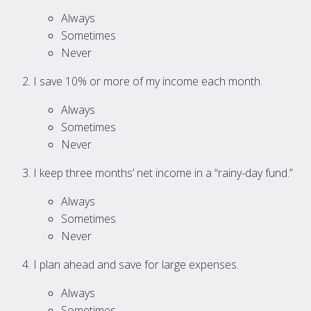
Always
Sometimes
Never
I save 10% or more of my income each month.
Always
Sometimes
Never
I keep three months’ net income in a “rainy-day fund.”
Always
Sometimes
Never
I plan ahead and save for large expenses.
Always
Sometimes