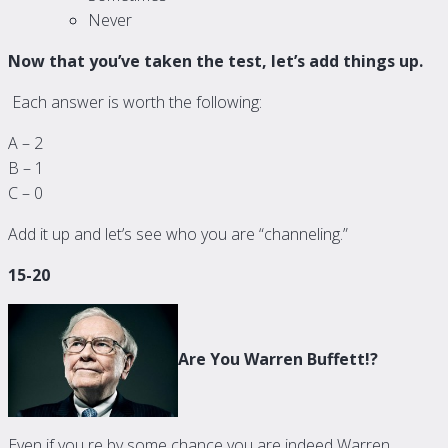
Never
Now that you’ve taken the test, let’s add things up.
Each answer is worth the following:
A – 2
B – 1
C – 0
Add it up and let’s see who you are “channeling.”
15-20
Are You Warren Buffett!?
Even if you re by some chance you are indeed Warren