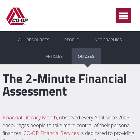
Ope
Men
ALL RESOURCES
PEOPLE
INFOGRAPHICS
ARTICLES
QUIZZES
The 2-Minute Financial
Assessment
Financial Literacy Month
, observed every April since 2003,
encourages people to take more control of their personal
finances.
CO-OP Financial Services
is dedicated to providing