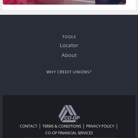
TOOLS
Locator
About
WHY CREDIT UNIONS?
|
|
|
CONTACT
TERMS & CONDITIONS
PRIVACY POLICY
CO-OP FINANCIAL SERVICES