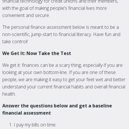
financial technology for credit unions and their members,
with the goal of making people’s financial lives more
convenient and secure.
The personal finance assessment below is meant to be a
non-scientific, jump-start to financial literacy. Have fun and
take control!
We Get It: Now Take the Test
We get it: finances can be a scary thing, especially if you are
looking at your own bottom-line. If you are one of these
people, we are making it easy to get your feet wet and better
understand your current financial habits and overall financial
health.
Answer the questions below and get a baseline
financial assessment
I pay my bills on time.