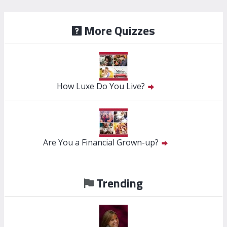
More Quizzes
How Luxe Do You Live?
Are You a Financial Grown-up?
Trending