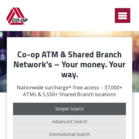
Ope
Men
Co-op ATM & Shared Branch
Network's – Your money. Your
way.
Nationwide surcharge*-free access – 37,000+
ATMs & 5,550+ Shared Branch locations
Simple Search
Advanced Search
International Search