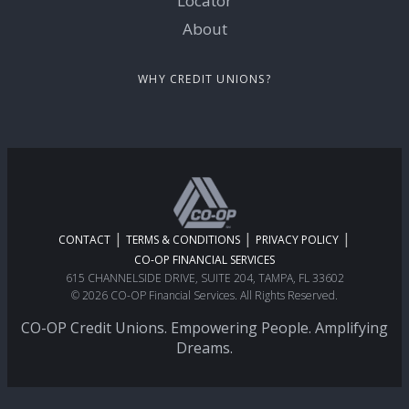
Locator
About
WHY CREDIT UNIONS?
|
|
|
CONTACT
TERMS & CONDITIONS
PRIVACY POLICY
CO-OP FINANCIAL SERVICES
615 CHANNELSIDE DRIVE, SUITE 204, TAMPA, FL 33602
© 2026 CO-OP Financial Services. All Rights Reserved.
CO-OP Credit Unions. Empowering People. Amplifying
Dreams.