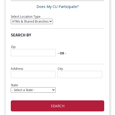
Does My CU Participate?
Select Location Type
SEARCH BY
Zip
- OR -
Address
City
State