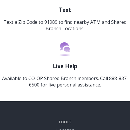
Text
Text a Zip Code to 91989 to find nearby ATM and Shared
Branch Locations.
Live Help
Available to CO-OP Shared Branch members. Call 888-837-
6500 for live personal assistance.
TOOLS