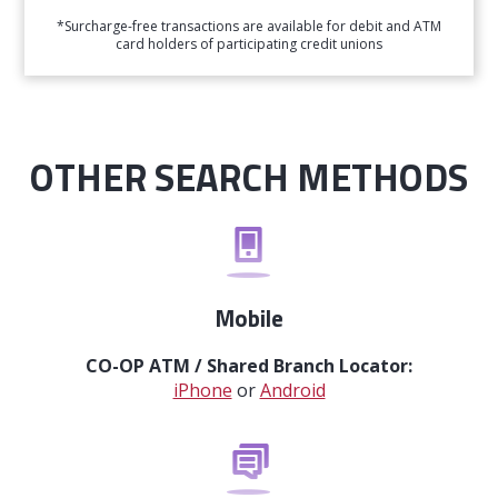
*Surcharge-free transactions are available for debit and ATM
card holders of participating credit unions
OTHER SEARCH METHODS
Mobile
CO-OP ATM / Shared Branch Locator:
iPhone
or
Android