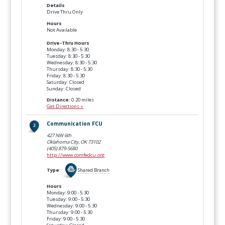
Details
Drive Thru Only
Hours
Not Available
Drive-Thru Hours
Monday: 8:30 - 5:30
Tuesday: 8:30 - 5:30
Wednesday: 8:30 - 5:30
Thursday: 8:30 - 5:30
Friday: 8:30 - 5:30
Saturday: Closed
Sunday: Closed
Distance:
0.20 miles
Get Directions »
Communication FCU
427 NW 6th
Oklahoma City, OK
73102
(405) 879-5680
http://www.comfedcu.org
Type
:
Shared Branch
Hours
Monday: 9:00 - 5:30
Tuesday: 9:00 - 5:30
Wednesday: 9:00 - 5:30
Thursday: 9:00 - 5:30
Friday: 9:00 - 5:30