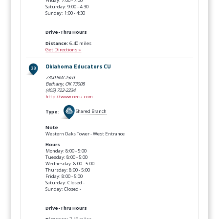
Friday: 7:00 - 7:00
Saturday: 9:00 - 4:30
Sunday: 1:00 - 4:30
Drive-Thru Hours
Distance:
6.40 miles
Get Directions »
Oklahoma Educators CU
7300 NW 23rd
Bethany, OK
73008
(405) 722-2234
http://www.oecu.com
Type
:
Shared Branch
Note
Western Oaks Tower - West Entrance
Hours
Monday: 8:00 - 5:00
Tuesday: 8:00 - 5:00
Wednesday: 8:00 - 5:00
Thursday: 8:00 - 5:00
Friday: 8:00 - 5:00
Saturday: Closed -
Sunday: Closed -
Drive-Thru Hours