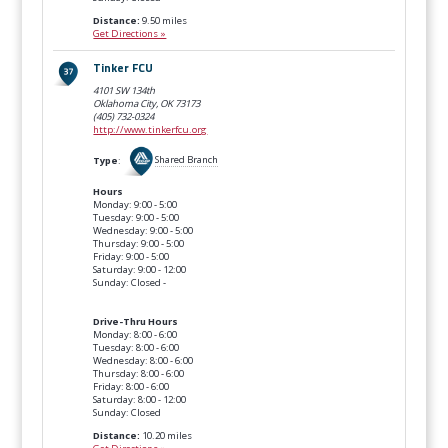
Distance:
9.50 miles
Get Directions »
Tinker FCU
4101 SW 134th
Oklahoma City, OK
73173
(405) 732-0324
http://www.tinkerfcu.org
Type
:
Shared Branch
Hours
Monday: 9:00 - 5:00
Tuesday: 9:00 - 5:00
Wednesday: 9:00 - 5:00
Thursday: 9:00 - 5:00
Friday: 9:00 - 5:00
Saturday: 9:00 - 12:00
Sunday: Closed -
Drive-Thru Hours
Monday: 8:00 - 6:00
Tuesday: 8:00 - 6:00
Wednesday: 8:00 - 6:00
Thursday: 8:00 - 6:00
Friday: 8:00 - 6:00
Saturday: 8:00 - 12:00
Sunday: Closed
Distance:
10.20 miles