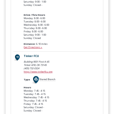
Saturday: 9:00 - 1:00
Sunday: Closed -
Drive-Thru Hours
Monday: 8:00 - 6:00
Tuesday: 8:00 - 6:00
Wednesday: 8:00 - 6:00
Thursday: 8:00 - 6:00
Friday: 8:00 - 6:00
Saturday: 9:00 - 1:00
Sunday: Closed
Distance:
6.10 miles
Get Directions »
Tinker FCU
Building 9001 Post A-45
Tinker AFB, OK
73145
(405) 732-0324
http://www.tinkerfcu.org
Type
:
Shared Branch
Hours
Monday: 7:45 - 4:15
Tuesday: 7:45 - 4:15
Wednesday: 7:45 - 4:15
Thursday: 7:45 - 4:15
Friday: 7:45 - 4:15
Saturday: Closed -
Sunday: Closed -