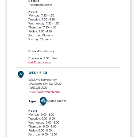
Details
Restricted Access
Hours
Monday: 7:30 - 4:30
Tuesday: 7:30 - 4:30
Wednesday: 7:30 - 4:30
Thursday: 7:30 - 4:30
Friday: 7:30 - 4:30
Saturday: Closed -
Sunday: Closed -
Drive-Thru Hours
Distance:
7.50 miles
Get Directions »
WEOKIE CU
5563 NW Expressway
Oklahoma City, OK
73132
(405) 235-3030
http://www.weokie.org
Type
:
Shared Branch
Hours
Monday: 9:00 - 5:00
Tuesday: 9:00 - 5:00
Wednesday: 9:00 - 5:00
Thursday: 9:00 - 5:00
Friday: 9:00 - 5:00
Saturday: 9:00 - 12:00