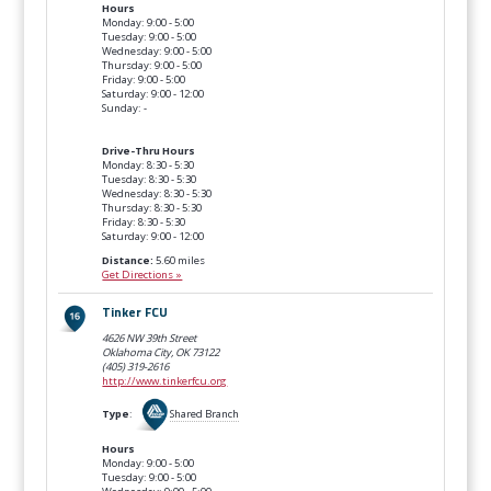
Hours
Monday: 9:00 - 5:00
Tuesday: 9:00 - 5:00
Wednesday: 9:00 - 5:00
Thursday: 9:00 - 5:00
Friday: 9:00 - 5:00
Saturday: 9:00 - 12:00
Sunday: -
Drive-Thru Hours
Monday: 8:30 - 5:30
Tuesday: 8:30 - 5:30
Wednesday: 8:30 - 5:30
Thursday: 8:30 - 5:30
Friday: 8:30 - 5:30
Saturday: 9:00 - 12:00
Distance:
5.60 miles
Get Directions »
Tinker FCU
4626 NW 39th Street
Oklahoma City, OK
73122
(405) 319-2616
http://www.tinkerfcu.org
Type
:
Shared Branch
Hours
Monday: 9:00 - 5:00
Tuesday: 9:00 - 5:00