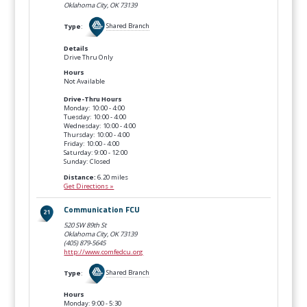
Oklahoma City, OK
73139
Type
:
Shared Branch
Details
Drive Thru Only
Hours
Not Available
Drive-Thru Hours
Monday: 10:00 - 4:00
Tuesday: 10:00 - 4:00
Wednesday: 10:00 - 4:00
Thursday: 10:00 - 4:00
Friday: 10:00 - 4:00
Saturday: 9:00 - 12:00
Sunday: Closed
Distance:
6.20 miles
Get Directions »
Communication FCU
520 SW 89th St
Oklahoma City, OK
73139
(405) 879-5645
http://www.comfedcu.org
Type
:
Shared Branch
Hours
Monday: 9:00 - 5:30