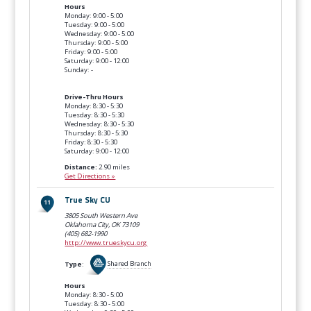
Hours
Monday: 9:00 - 5:00
Tuesday: 9:00 - 5:00
Wednesday: 9:00 - 5:00
Thursday: 9:00 - 5:00
Friday: 9:00 - 5:00
Saturday: 9:00 - 12:00
Sunday: -
Drive-Thru Hours
Monday: 8:30 - 5:30
Tuesday: 8:30 - 5:30
Wednesday: 8:30 - 5:30
Thursday: 8:30 - 5:30
Friday: 8:30 - 5:30
Saturday: 9:00 - 12:00
Distance:
2.90 miles
Get Directions »
True Sky CU
3805 South Western Ave
Oklahoma City, OK
73109
(405) 682-1990
http://www.trueskycu.org
Type
:
Shared Branch
Hours
Monday: 8:30 - 5:00
Tuesday: 8:30 - 5:00