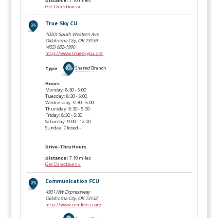
Distance:
7.10 miles
Get Directions »
True Sky CU
10201 South Western Ave
Oklahoma City, OK
73139
(405) 682-1990
http://www.trueskycu.org
Type
:
Shared Branch
Hours
Monday: 8:30 - 5:00
Tuesday: 8:30 - 5:00
Wednesday: 9:30 - 5:00
Thursday: 8:30 - 5:00
Friday: 8:30 - 5:30
Saturday: 9:00 - 12:00
Sunday: Closed -
Drive-Thru Hours
Distance:
7.10 miles
Get Directions »
Communication FCU
4901 NW Expressway
Oklahoma City, OK
73132
http://www.comfedcu.org