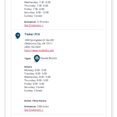
Wednesday: 7:30 - 6:00
Thursday: 7:30 - 6:00
Friday: 7:30 - 6:00
Saturday: 9:00 - 12:00
Sunday: Closed
Distance:
3.70 miles
Get Directions »
Tinker FCU
1800 Springlake Dr Ste 200
Oklahoma City, OK
73111
(405) 732-0324
http://www.tinkerfcu.org
Type
:
Shared Branch
Hours
Monday: 9:00 - 5:00
Tuesday: 9:00 - 5:00
Wednesday: 9:00 - 5:00
Thursday: 9:00 - 5:00
Friday: 9:00 - 5:00
Saturday: Closed -
Sunday: Closed -
Drive-Thru Hours
Distance:
3.80 miles
Get Directions »