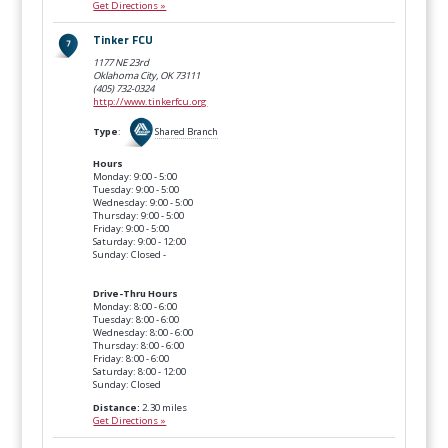
Get Directions »
Tinker FCU
1177 NE 23rd
Oklahoma City, OK
73111
(405) 732-0324
http://www.tinkerfcu.org
Type
:
Shared Branch
Hours
Monday: 9:00 - 5:00
Tuesday: 9:00 - 5:00
Wednesday: 9:00 - 5:00
Thursday: 9:00 - 5:00
Friday: 9:00 - 5:00
Saturday: 9:00 - 12:00
Sunday: Closed -
Drive-Thru Hours
Monday: 8:00 - 6:00
Tuesday: 8:00 - 6:00
Wednesday: 8:00 - 6:00
Thursday: 8:00 - 6:00
Friday: 8:00 - 6:00
Saturday: 8:00 - 12:00
Sunday: Closed
Distance:
2.30 miles
Get Directions »