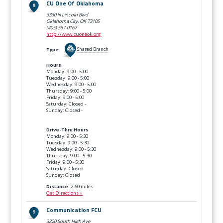
CU One Of Oklahoma
3330 N Lincoln Blvd
Oklahoma City, OK
73105
(405) 557-0167
http://www.cuoneok.org
Type
:
Shared Branch
Hours
Monday: 9:00 - 5:00
Tuesday: 9:00 - 5:00
Wednesday: 9:00 - 5:00
Thursday: 9:00 - 5:00
Friday: 9:00 - 5:00
Saturday: Closed -
Sunday: Closed -
Drive-Thru Hours
Monday: 9:00 - 5:30
Tuesday: 9:00 - 5:30
Wednesday: 9:00 - 5:30
Thursday: 9:00 - 5:30
Friday: 9:00 - 5:30
Saturday: Closed
Sunday: Closed
Distance:
2.60 miles
Get Directions »
Communication FCU
3220 South High Ave