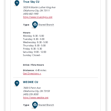
True Sky CU
5029 N Martin Luther King Ave
Oklahoma City, OK
73111
(405) 682-1990
http://www.trueskycu.org
Type
:
Shared Branch
Hours
Monday: 8:30 - 5:00
Tuesday: 8:30 - 5:00
Wednesday: 8:30 - 5:00
Thursday: 8:30 - 5:00
Friday: 8:30 - 5:30
Saturday: 9:00 - 12:00
Sunday: Closed -
Drive-Thru Hours
Distance:
4.40 miles
Get Directions »
WEOKIE CU
7600 S Penn Ave
Oklahoma City, OK
73159
(405) 235-3030
http://www.weokie.org
Type
:
Shared Branch