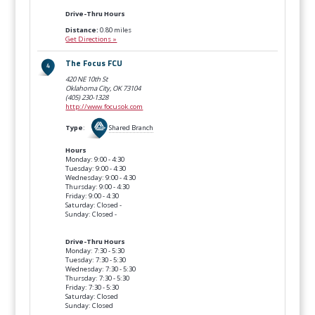
Drive-Thru Hours
Distance:
0.80 miles
Get Directions »
The Focus FCU
420 NE 10th St
Oklahoma City, OK
73104
(405) 230-1328
http://www.focusok.com
Type
:
Shared Branch
Hours
Monday: 9:00 - 4:30
Tuesday: 9:00 - 4:30
Wednesday: 9:00 - 4:30
Thursday: 9:00 - 4:30
Friday: 9:00 - 4:30
Saturday: Closed -
Sunday: Closed -
Drive-Thru Hours
Monday: 7:30 - 5:30
Tuesday: 7:30 - 5:30
Wednesday: 7:30 - 5:30
Thursday: 7:30 - 5:30
Friday: 7:30 - 5:30
Saturday: Closed
Sunday: Closed