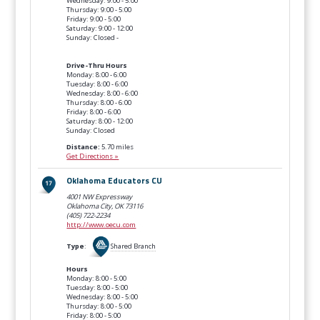
Wednesday: 9:00 - 5:00
Thursday: 9:00 - 5:00
Friday: 9:00 - 5:00
Saturday: 9:00 - 12:00
Sunday: Closed -
Drive-Thru Hours
Monday: 8:00 - 6:00
Tuesday: 8:00 - 6:00
Wednesday: 8:00 - 6:00
Thursday: 8:00 - 6:00
Friday: 8:00 - 6:00
Saturday: 8:00 - 12:00
Sunday: Closed
Distance:
5.70 miles
Get Directions »
Oklahoma Educators CU
4001 NW Expressway
Oklahoma City, OK
73116
(405) 722-2234
http://www.oecu.com
Type
:
Shared Branch
Hours
Monday: 8:00 - 5:00
Tuesday: 8:00 - 5:00
Wednesday: 8:00 - 5:00
Thursday: 8:00 - 5:00
Friday: 8:00 - 5:00