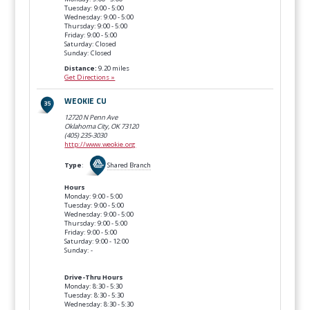
Tuesday: 9:00 - 5:00
Wednesday: 9:00 - 5:00
Thursday: 9:00 - 5:00
Friday: 9:00 - 5:00
Saturday: Closed
Sunday: Closed
Distance:
9.20 miles
Get Directions »
WEOKIE CU
12720 N Penn Ave
Oklahoma City, OK
73120
(405) 235-3030
http://www.weokie.org
Type
:
Shared Branch
Hours
Monday: 9:00 - 5:00
Tuesday: 9:00 - 5:00
Wednesday: 9:00 - 5:00
Thursday: 9:00 - 5:00
Friday: 9:00 - 5:00
Saturday: 9:00 - 12:00
Sunday: -
Drive-Thru Hours
Monday: 8:30 - 5:30
Tuesday: 8:30 - 5:30
Wednesday: 8:30 - 5:30