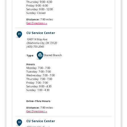
Thursday: 9:00 - 6:00
Friday: 9:00 - 6:00
Saturday: 9:00 - 12:00
Sunday: Closed
Distance:
7.90 miles
Get Directions »
CU Service Center
10491 N May Ave
Oklahoma City, OK
73120
(405) 755-2045
Type
:
Shared Branch
Hours
Monday: 7:00 - 7:00
Tuesday: 7:00 - 7:00
Wednesday: 7:00 - 7:00
Thursday: 7:00 - 7:00
Friday: 7:00 - 7:00
Saturday: 9:00 - 4:30
Sunday: 1:00 - 4:30
Drive-Thru Hours
Distance:
7.90 miles
Get Directions »
CU Service Center