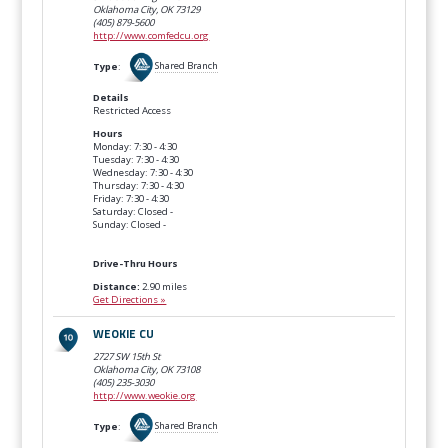
Oklahoma City, OK
73129
(405) 879-5600
http://www.comfedcu.org
Type
:
Shared Branch
Details
Restricted Access
Hours
Monday: 7:30 - 4:30
Tuesday: 7:30 - 4:30
Wednesday: 7:30 - 4:30
Thursday: 7:30 - 4:30
Friday: 7:30 - 4:30
Saturday: Closed -
Sunday: Closed -
Drive-Thru Hours
Distance:
2.90 miles
Get Directions »
WEOKIE CU
2727 SW 15th St
Oklahoma City, OK
73108
(405) 235-3030
http://www.weokie.org
Type
:
Shared Branch