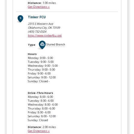
Distance:
1.00 miles
Get Directions »
Tinker FCU
2315 S Western Ave
Oklahoma City, OK
73109
(405) 732-0324
http://www.tinkerfcu.org
Type
:
Shared Branch
Hours
Monday: 9:00 - 5:00
Tuesday: 9:00 - 5:00
Wednesday: 9:00 - 5:00
Thursday: 9:00 - 5:00
Friday: 9:00 - 6:00
Saturday: 9:00 - 12:00
Sunday: Closed -
Drive-Thru Hours
Monday: 8:00 - 6:00
Tuesday: 8:00 - 6:00
Wednesday: 8:00 - 6:00
Thursday: 8:00 - 6:00
Friday: 8:00 - 6:00
Saturday: 8:00 - 12:00
Sunday: Closed
Distance:
2.00 miles
Get Directions »