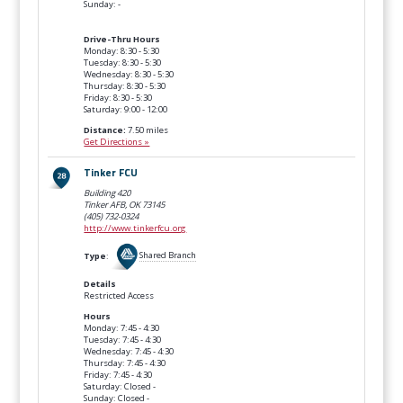
Sunday: -
Drive-Thru Hours
Monday: 8:30 - 5:30
Tuesday: 8:30 - 5:30
Wednesday: 8:30 - 5:30
Thursday: 8:30 - 5:30
Friday: 8:30 - 5:30
Saturday: 9:00 - 12:00
Distance:
7.50 miles
Get Directions »
Tinker FCU
Building 420
Tinker AFB, OK
73145
(405) 732-0324
http://www.tinkerfcu.org
Type
:
Shared Branch
Details
Restricted Access
Hours
Monday: 7:45 - 4:30
Tuesday: 7:45 - 4:30
Wednesday: 7:45 - 4:30
Thursday: 7:45 - 4:30
Friday: 7:45 - 4:30
Saturday: Closed -
Sunday: Closed -