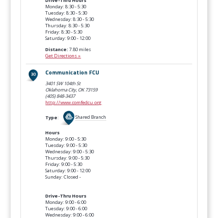
Drive-Thru Hours
Monday: 8:30 - 5:30
Tuesday: 8:30 - 5:30
Wednesday: 8:30 - 5:30
Thursday: 8:30 - 5:30
Friday: 8:30 - 5:30
Saturday: 9:00 - 12:00
Distance:
7.80 miles
Get Directions »
Communication FCU
3401 SW 104th St
Oklahoma City, OK
73159
(405) 848-3437
http://www.comfedcu.org
Type
:
Shared Branch
Hours
Monday: 9:00 - 5:30
Tuesday: 9:00 - 5:30
Wednesday: 9:00 - 5:30
Thursday: 9:00 - 5:30
Friday: 9:00 - 5:30
Saturday: 9:00 - 12:00
Sunday: Closed -
Drive-Thru Hours
Monday: 9:00 - 6:00
Tuesday: 9:00 - 6:00
Wednesday: 9:00 - 6:00