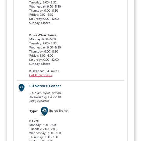
Tuesday: 9:00 - 5:30
Wednesday: 9:00 - 5:30
Thursday: 9:00 - 5:30
Friday: 9:00 - 5:30
Saturday: 9:00 - 12:00
Sunday: Closed -
Drive-Thru Hours
Monday: 8:00 - 6:00
Tuesday: 9:00 - 5:30
Wednesday: 9:00 - 5:30
Thursday: 9:00 - 5:30
Friday: 8:00 - 6:00
Saturday: 9:00 - 12:00
Sunday: Closed
Distance:
6.40 miles
Get Directions »
CU Service Center
232 S Air Depot Blvd #B
Midwest City, OK
73110
(405) 732-4848
Type
:
Shared Branch
Hours
Monday: 7:00 - 7:00
Tuesday: 7:00 - 7:00
Wednesday: 7:00 - 7:00
Thursday: 7:00 - 7:00