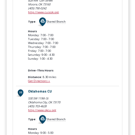
828 NW 12th Street
Moore, OK
73160
(405) 790-0242
http://www.cuscok.org
Type
:
Shared Branch
Hours
Monday: 7:00 - 7:00
Tuesday: 7:00 - 7:00
Wednesday: 7:00 - 7:00
Thursday: 7:00 - 7:00
Friday: 7:00 - 7:00
Saturday: 9:00 - 4:30
Sunday: 1:00 - 4:30
Drive-Thru Hours
Distance:
8.30 miles
Get Directions »
Oklahomas CU
530 SW 119th St
Oklahoma City, OK
73170
(405) 703-4628
http://www.okcu.org
Type
:
Shared Branch
Hours
Monday: 9:00 - 5:00