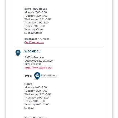
Drive-Thru Hours
Monday: 7:00 - 5:00
Tuesday: 7:00 - 5:00
Wednesday: 7:00 - 5:00
Thursday: 7:00 - 5:00
Friday: 7:00 - 5:00
Saturday: Closed
Sunday: Closed
Distance:
7.70 miles
Get Directions »
WEOKIE CU
8100 W Reno Ave
Oklahoma City, OK
73127
(405) 235-3030
http://www.weokie.org
Type
:
Shared Branch
Hours
Monday: 9:00 - 5:00
Tuesday: 9:00 - 5:00
Wednesday: 9:00 - 5:00
Thursday: 9:00 - 5:00
Friday: 9:00 - 5:00
Saturday: 9:00 - 12:00
Sunday: -