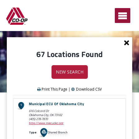
Ope
Men
Ne
Sea
67 Locations Found
NEW SEARCH
Print This Page
|
Download CSV
LOCATION
Municipal ECU Of Oklahoma City
RESULTS
616 Colcord Dr
Oklahoma City, OK
73102
(405) 278-7870
http://www.mecuokc.org
Type
:
Shared Branch