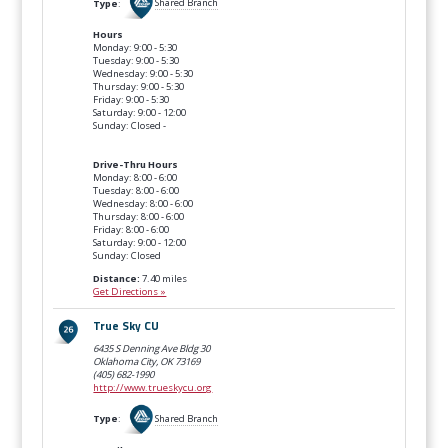
Type
:
Shared Branch
Hours
Monday: 9:00 - 5:30
Tuesday: 9:00 - 5:30
Wednesday: 9:00 - 5:30
Thursday: 9:00 - 5:30
Friday: 9:00 - 5:30
Saturday: 9:00 - 12:00
Sunday: Closed -
Drive-Thru Hours
Monday: 8:00 - 6:00
Tuesday: 8:00 - 6:00
Wednesday: 8:00 - 6:00
Thursday: 8:00 - 6:00
Friday: 8:00 - 6:00
Saturday: 9:00 - 12:00
Sunday: Closed
Distance:
7.40 miles
Get Directions »
True Sky CU
6435 S Denning Ave Bldg 30
Oklahoma City, OK
73169
(405) 682-1990
http://www.trueskycu.org
Type
:
Shared Branch