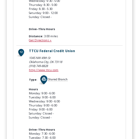
Wednesday: 9:30 - 5:00
Thursday: 8:30 - 5:00
Friday: 8:30 - 5:30
Saturday: 9:00 - 12:00
Sunday: Closed -
Drive-Thru Hours
Distance:
3.00 miles
Get Directions »
TTCU Federal Credit Union
1045 NW 49th St
Oklahoma City, OK
73118
(918) 749-8828
http://www.ttcu.com
Type
:
Shared Branch
Hours
Monday: 9:00 - 6:00
Tuesday: 9:00 - 6:00
Wednesday: 9:00 - 6:00
Thursday: 9:00 - 6:00
Friday: 9:00 - 6:00
Saturday: Closed -
Sunday: Closed -
Drive-Thru Hours
Monday: 7:30 - 6:00
Tuesday: 7:30 - 6:00