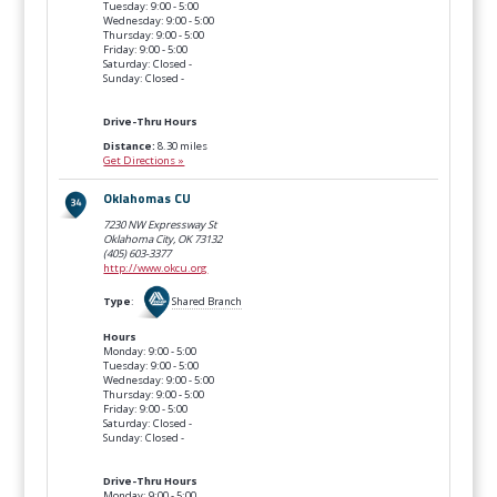
Tuesday: 9:00 - 5:00
Wednesday: 9:00 - 5:00
Thursday: 9:00 - 5:00
Friday: 9:00 - 5:00
Saturday: Closed -
Sunday: Closed -
Drive-Thru Hours
Distance:
8.30 miles
Get Directions »
Oklahomas CU
7230 NW Expressway St
Oklahoma City, OK
73132
(405) 603-3377
http://www.okcu.org
Type
:
Shared Branch
Hours
Monday: 9:00 - 5:00
Tuesday: 9:00 - 5:00
Wednesday: 9:00 - 5:00
Thursday: 9:00 - 5:00
Friday: 9:00 - 5:00
Saturday: Closed -
Sunday: Closed -
Drive-Thru Hours
Monday: 9:00 - 5:00