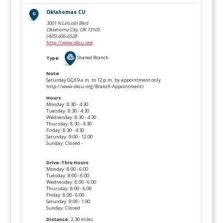
Oklahomas CU
3001 N Lincoln Blvd
Oklahoma City, OK
73105
(405) 606-6528
http://www.okcu.org
Type
:
Shared Branch
Note
Saturday GÇô 9 a.m. to 12 p.m. by appointment only
http://www.okcu.org/Branch-Appointment)
Hours
Monday: 8:30 - 4:30
Tuesday: 8:30 - 4:30
Wednesday: 8:30 - 4:30
Thursday: 8:30 - 4:30
Friday: 8:30 - 4:30
Saturday: 9:00 - 12:00
Sunday: Closed -
Drive-Thru Hours
Monday: 8:00 - 6:00
Tuesday: 8:00 - 6:00
Wednesday: 8:00 - 6:00
Thursday: 8:00 - 6:00
Friday: 8:00 - 6:00
Saturday: 9:00 - 1:00
Sunday: Closed
Distance:
2.30 miles