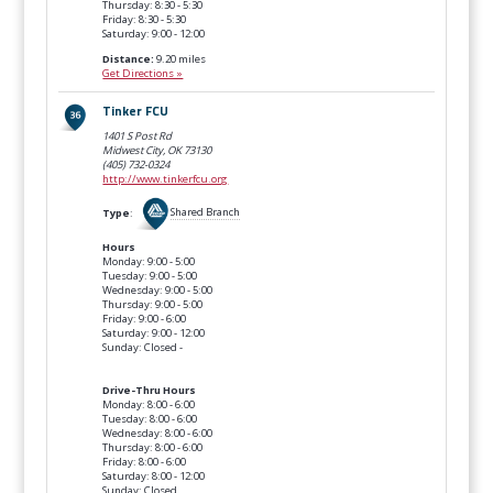
Thursday: 8:30 - 5:30
Friday: 8:30 - 5:30
Saturday: 9:00 - 12:00
Distance:
9.20 miles
Get Directions »
Tinker FCU
1401 S Post Rd
Midwest City, OK
73130
(405) 732-0324
http://www.tinkerfcu.org
Type
:
Shared Branch
Hours
Monday: 9:00 - 5:00
Tuesday: 9:00 - 5:00
Wednesday: 9:00 - 5:00
Thursday: 9:00 - 5:00
Friday: 9:00 - 6:00
Saturday: 9:00 - 12:00
Sunday: Closed -
Drive-Thru Hours
Monday: 8:00 - 6:00
Tuesday: 8:00 - 6:00
Wednesday: 8:00 - 6:00
Thursday: 8:00 - 6:00
Friday: 8:00 - 6:00
Saturday: 8:00 - 12:00
Sunday: Closed