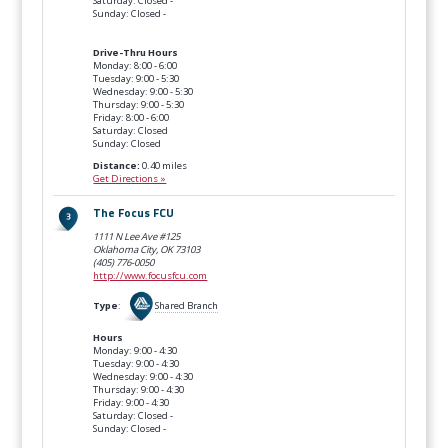
Saturday: Closed -
Sunday: Closed -
Drive-Thru Hours
Monday: 8:00 - 6:00
Tuesday: 9:00 - 5:30
Wednesday: 9:00 - 5:30
Thursday: 9:00 - 5:30
Friday: 8:00 - 6:00
Saturday: Closed
Sunday: Closed
Distance:
0.40 miles
Get Directions »
The Focus FCU
1111 N Lee Ave #125
Oklahoma City, OK
73103
(405) 776-0050
http://www.focusfcu.com
Type
:
Shared Branch
Hours
Monday: 9:00 - 4:30
Tuesday: 9:00 - 4:30
Wednesday: 9:00 - 4:30
Thursday: 9:00 - 4:30
Friday: 9:00 - 4:30
Saturday: Closed -
Sunday: Closed -