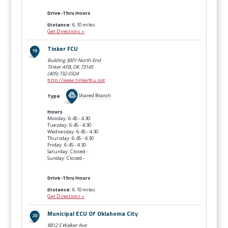
Drive-Thru Hours
Distance:
6.10 miles
Get Directions »
Tinker FCU
Building 3001-North End
Tinker AFB, OK
73145
(405) 732-0324
http://www.tinkerfcu.org
Type
:
Shared Branch
Hours
Monday: 6:45 - 4:30
Tuesday: 6:45 - 4:30
Wednesday: 6:45 - 4:30
Thursday: 6:45 - 4:30
Friday: 6:45 - 4:30
Saturday: Closed -
Sunday: Closed -
Drive-Thru Hours
Distance:
6.10 miles
Get Directions »
Municipal ECU Of Oklahoma City
8812 S Walker Ave