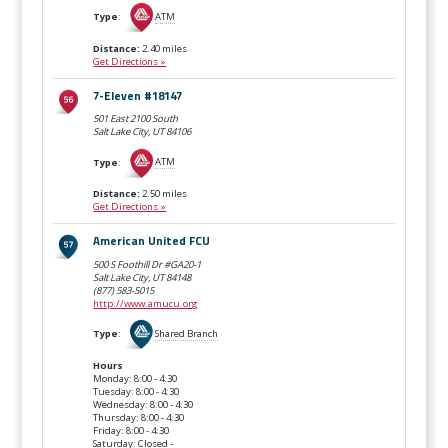
Type
:
ATM
Distance:
2.40 miles
Get Directions »
7-Eleven #18147
501 East 2100 South
Salt Lake City, UT
84106
Type
:
ATM
Distance:
2.50 miles
Get Directions »
American United FCU
500 S Foothill Dr #GA20-1
Salt Lake City, UT
84148
(877) 583-5015
http://www.amucu.org
Type
:
Shared Branch
Hours
Monday: 8:00 - 4:30
Tuesday: 8:00 - 4:30
Wednesday: 8:00 - 4:30
Thursday: 8:00 - 4:30
Friday: 8:00 - 4:30
Saturday: Closed -