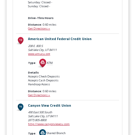
Saturday: Closed -
Sunday: Closed -
Drive-Thru Hours
Distance:
0.60 miles
Get Directions »
American United Federal Credit Union
208 E. 800 S
Salt lake City, UT
84111
www.amucu.org
Type
:
ATM
Details
Accepts Check Deposits
Accepts Cash Deposits
Handicap Access
Distance:
0.60 miles
Get Directions »
Canyon View Credit Union
490 East 500 South
Salt Lake City, UT
84111
(877) 805-8800
http://www.canyonviewcu.com
Type
:
Shared Branch