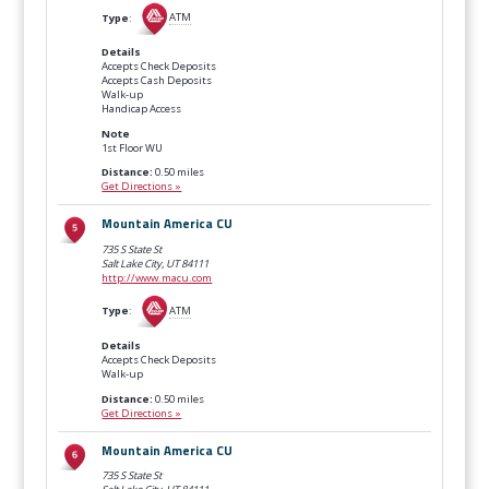
Type
:
ATM
Details
Accepts Check Deposits
Accepts Cash Deposits
Walk-up
Handicap Access
Note
1st Floor WU
Distance:
0.50 miles
Get Directions »
Mountain America CU
735 S State St
Salt Lake City, UT
84111
http://www.macu.com
Type
:
ATM
Details
Accepts Check Deposits
Walk-up
Distance:
0.50 miles
Get Directions »
Mountain America CU
735 S State St