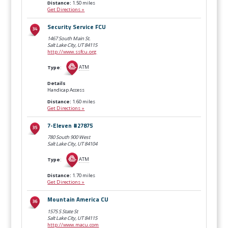
Distance:
1.50 miles
Get Directions »
Security Service FCU
1467 South Main St.
Salt Lake City, UT
84115
http://www.ssfcu.org
Type
:
ATM
Details
Handicap Access
Distance:
1.60 miles
Get Directions »
7-Eleven #27875
780 South 900 West
Salt Lake City, UT
84104
Type
:
ATM
Distance:
1.70 miles
Get Directions »
Mountain America CU
1575 S State St
Salt Lake City, UT
84115
http://www.macu.com