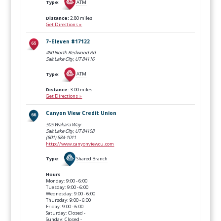
Type
:
ATM
Distance:
2.80 miles
Get Directions »
7-Eleven #17122
490 North Redwood Rd
Salt Lake City, UT
84116
Type
:
ATM
Distance:
3.00 miles
Get Directions »
Canyon View Credit Union
505 Wakara Way
Salt Lake City, UT
84108
(801) 584-1011
http://www.canyonviewcu.com
Type
:
Shared Branch
Hours
Monday: 9:00 - 6:00
Tuesday: 9:00 - 6:00
Wednesday: 9:00 - 6:00
Thursday: 9:00 - 6:00
Friday: 9:00 - 6:00
Saturday: Closed -
Sunday: Closed -