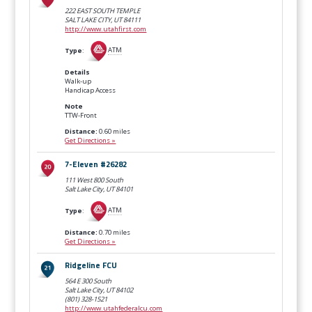
222 EAST SOUTH TEMPLE
SALT LAKE CITY, UT
84111
http://www.utahfirst.com
Type
:
ATM
Details
Walk-up
Handicap Access
Note
TTW-Front
Distance:
0.60 miles
Get Directions »
7-Eleven #26282
111 West 800 South
Salt Lake City, UT
84101
Type
:
ATM
Distance:
0.70 miles
Get Directions »
Ridgeline FCU
564 E 300 South
Salt Lake City, UT
84102
(801) 328-1521
http://www.utahfederalcu.com