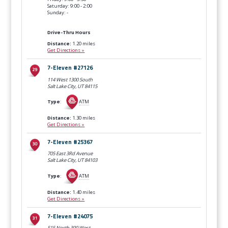
Saturday: 9:00 - 2:00
Sunday: -
Drive-Thru Hours
Distance:
1.20 miles
Get Directions »
7-Eleven #27126
114 West 1300 South
Salt Lake City, UT
84115
Type
:
ATM
Distance:
1.30 miles
Get Directions »
7-Eleven #25367
705 East 3Rd Avenue
Salt Lake City, UT
84103
Type
:
ATM
Distance:
1.40 miles
Get Directions »
7-Eleven #24075
515 North 300 West