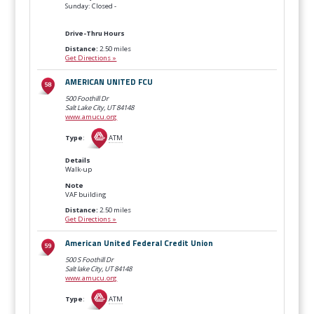
Sunday: Closed -
Drive-Thru Hours
Distance:
2.50 miles
Get Directions »
AMERICAN UNITED FCU
500 Foothill Dr
Salt Lake City, UT
84148
www.amucu.org
Type
:
ATM
Details
Walk-up
Note
VAF building
Distance:
2.50 miles
Get Directions »
American United Federal Credit Union
500 S Foothill Dr
Salt lake City, UT
84148
www.amucu.org
Type
:
ATM