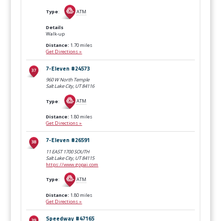
Type
:
ATM
Details
Walk-up
Distance:
1.70 miles
Get Directions »
7-Eleven #24573
960 W North Temple
Salt Lake City, UT
84116
Type
:
ATM
Distance:
1.80 miles
Get Directions »
7-Eleven #26591
11 EAST 1700 SOUTH
Salt Lake City, UT
84115
https://www.gopai.com
Type
:
ATM
Distance:
1.80 miles
Get Directions »
Speedway #47165