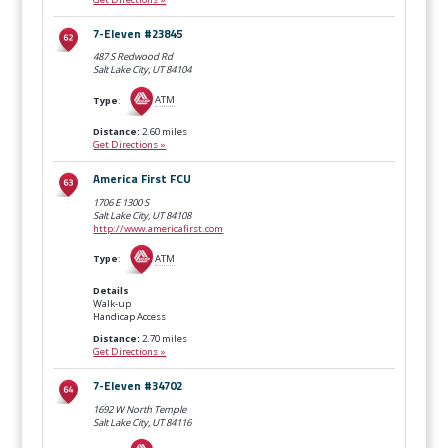
7-Eleven #23845
487 S Redwood Rd
Salt Lake City, UT
84104
Type
:
ATM
Distance:
2.60 miles
Get Directions »
America First FCU
1706 E 1300 S
Salt Lake City, UT
84108
http://www.americafirst.com
Type
:
ATM
Details
Walk-up
Handicap Access
Distance:
2.70 miles
Get Directions »
7-Eleven #34702
1692 W North Temple
Salt Lake City, UT
84116