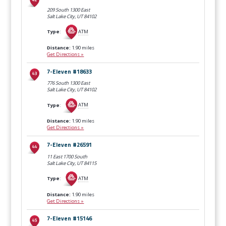
209 South 1300 East
Salt Lake City, UT
84102
Type
:
ATM
Distance:
1.90 miles
Get Directions »
7-Eleven #18633
776 South 1300 East
Salt Lake City, UT
84102
Type
:
ATM
Distance:
1.90 miles
Get Directions »
7-Eleven #26591
11 East 1700 South
Salt Lake City, UT
84115
Type
:
ATM
Distance:
1.90 miles
Get Directions »
7-Eleven #15146