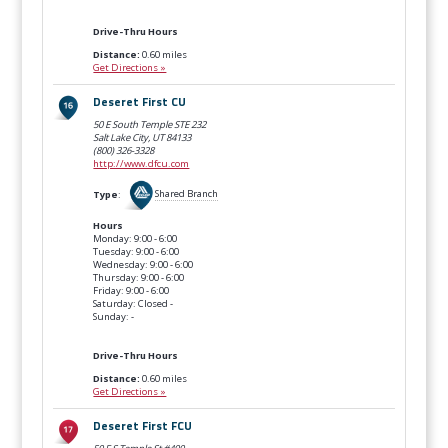
Drive-Thru Hours
Distance:
0.60 miles
Get Directions »
Deseret First CU
50 E South Temple STE 232
Salt Lake City, UT
84133
(800) 326-3328
http://www.dfcu.com
Type
:
Shared Branch
Hours
Monday: 9:00 - 6:00
Tuesday: 9:00 - 6:00
Wednesday: 9:00 - 6:00
Thursday: 9:00 - 6:00
Friday: 9:00 - 6:00
Saturday: Closed -
Sunday: -
Drive-Thru Hours
Distance:
0.60 miles
Get Directions »
Deseret First FCU