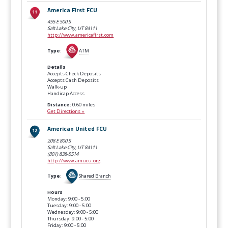
America First FCU
455 E 500 S
Salt Lake City, UT
84111
http://www.americafirst.com
Type
:
ATM
Details
Accepts Check Deposits
Accepts Cash Deposits
Walk-up
Handicap Access
Distance:
0.60 miles
Get Directions »
American United FCU
208 E 800 S
Salt Lake City, UT
84111
(801) 838-5514
http://www.amucu.org
Type
:
Shared Branch
Hours
Monday: 9:00 - 5:00
Tuesday: 9:00 - 5:00
Wednesday: 9:00 - 5:00
Thursday: 9:00 - 5:00
Friday: 9:00 - 5:00