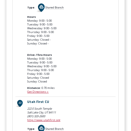
Type
:
Shared Branch
Hours
Monday: 9:00 - 5:00
Tuesday: 9:00 - 5:00
Wednesday: 9:00 - 5:00
Thursday: 9:00 - 5:00
Friday: 9:00 - 5:00
Saturday: Closed -
Sunday: Closed -
Drive-Thru Hours
Monday: 9:00 - 5:00
Tuesday: 9:00 - 5:00
Wednesday: 9:00 - 5:00
Thursday: 9:00 - 5:00
Friday: 9:00 - 5:00
Saturday: Closed
Sunday: Closed
Distance:
0.70 miles
Get Directions »
Utah First CU
222 E South Temple
Salt Lake City, UT
84111
(801) 320-2600
http://www.utahfirst.org
Type
:
Shared Branch