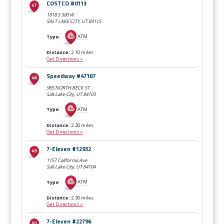
COSTCO #0113
1818 S 300 W
SALT LAKE CITY, UT
84115
Type
:
ATM
Distance:
2.10 miles
Get Directions »
Speedway #47167
965 NORTH BECK ST
Salt Lake City, UT
84103
Type
:
ATM
Distance:
2.20 miles
Get Directions »
7-Eleven #12932
1157 California Ave
Salt Lake City, UT
84104
Type
:
ATM
Distance:
2.30 miles
Get Directions »
7-Eleven #22796