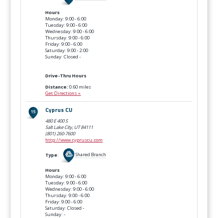
Hours
Monday: 9:00 - 6:00
Tuesday: 9:00 - 6:00
Wednesday: 9:00 - 6:00
Thursday: 9:00 - 6:00
Friday: 9:00 - 6:00
Saturday: 9:00 - 2:00
Sunday: Closed -
Drive-Thru Hours
Distance:
0.60 miles
Get Directions »
Cyprus CU
480 E 400 S
Salt Lake City, UT
84111
(801) 260-7600
http://www.cypruscu.com
Type
:
Shared Branch
Hours
Monday: 9:00 - 6:00
Tuesday: 9:00 - 6:00
Wednesday: 9:00 - 6:00
Thursday: 9:00 - 6:00
Friday: 9:00 - 6:00
Saturday: Closed -
Sunday: -