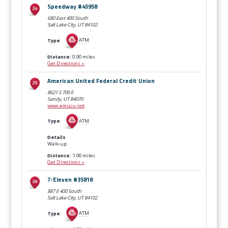
Speedway #45958
680 East 400 South
Salt Lake City, UT
84102
Type
:
ATM
Distance:
0.90 miles
Get Directions »
American United Federal Credit Union
8621 S 700 E
Sandy, UT
84070
www.amucu.org
Type
:
ATM
Details
Walk-up
Distance:
1.00 miles
Get Directions »
7-Eleven #35818
887 E 400 South
Salt Lake City, UT
84102
Type
:
ATM