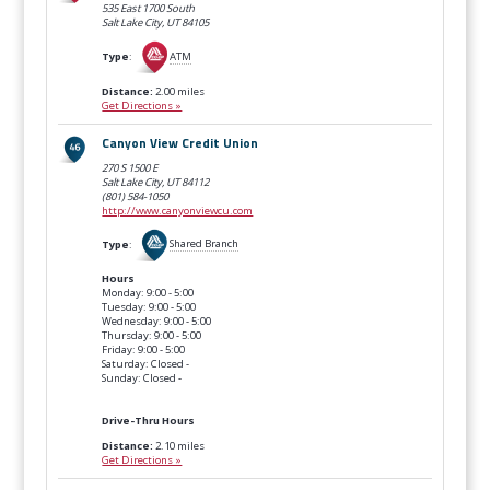
535 East 1700 South
Salt Lake City, UT
84105
Type
:
ATM
Distance:
2.00 miles
Get Directions »
Canyon View Credit Union
270 S 1500 E
Salt Lake City, UT
84112
(801) 584-1050
http://www.canyonviewcu.com
Type
:
Shared Branch
Hours
Monday: 9:00 - 5:00
Tuesday: 9:00 - 5:00
Wednesday: 9:00 - 5:00
Thursday: 9:00 - 5:00
Friday: 9:00 - 5:00
Saturday: Closed -
Sunday: Closed -
Drive-Thru Hours
Distance:
2.10 miles
Get Directions »