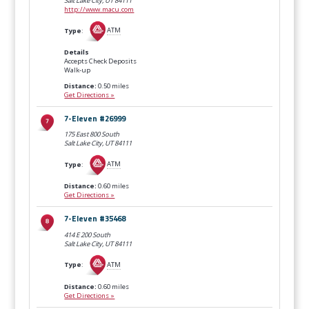
Salt Lake City, UT
84111
http://www.macu.com
Type
:
ATM
Details
Accepts Check Deposits
Walk-up
Distance:
0.50 miles
Get Directions »
7-Eleven #26999
175 East 800 South
Salt Lake City, UT
84111
Type
:
ATM
Distance:
0.60 miles
Get Directions »
7-Eleven #35468
414 E 200 South
Salt Lake City, UT
84111
Type
:
ATM
Distance:
0.60 miles
Get Directions »