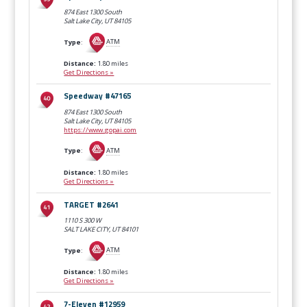
874 East 1300 South
Salt Lake City, UT
84105
Type
:
ATM
Distance:
1.80 miles
Get Directions »
Speedway #47165
874 East 1300 South
Salt Lake City, UT
84105
https://www.gopai.com
Type
:
ATM
Distance:
1.80 miles
Get Directions »
TARGET #2641
1110 S 300 W
SALT LAKE CITY, UT
84101
Type
:
ATM
Distance:
1.80 miles
Get Directions »
7-Eleven #12959