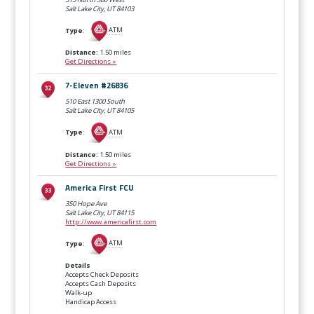
Salt Lake City, UT
84103
Type
:
ATM
Distance:
1.50 miles
Get Directions »
7-Eleven #26836
510 East 1300 South
Salt Lake City, UT
84105
Type
:
ATM
Distance:
1.50 miles
Get Directions »
America First FCU
350 Hope Ave
Salt Lake City, UT
84115
http://www.americafirst.com
Type
:
ATM
Details
Accepts Check Deposits
Accepts Cash Deposits
Walk-up
Handicap Access