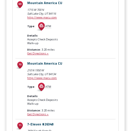
Mountain America CU
1715 W 700 N
Salt Lake City, UT
84116
http://www.macu.com
Type
:
ATM
Details
Accepts Check Deposits
Walk-up
Distance:
3.20 miles
Get Directions »
Mountain America CU
210 N 1950 W
Salt Lake City, UT
84134
http://www.macu.com
Type
:
ATM
Details
Accepts Check Deposits
Walk-up
Distance:
3.20 miles
Get Directions »
7-Eleven #26348
2694 South State St