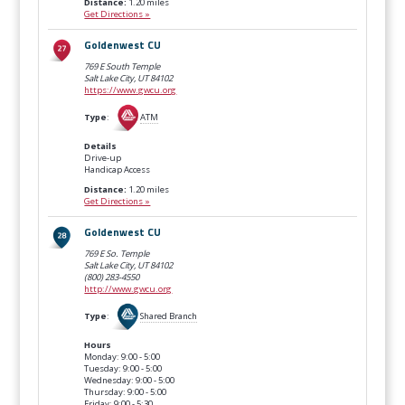
Distance:
1.20 miles
Get Directions »
Goldenwest CU
769 E South Temple
Salt Lake City, UT
84102
https://www.gwcu.org
Type
:
ATM
Details
Drive-up
Handicap Access
Distance:
1.20 miles
Get Directions »
Goldenwest CU
769 E So. Temple
Salt Lake City, UT
84102
(800) 283-4550
http://www.gwcu.org
Type
:
Shared Branch
Hours
Monday: 9:00 - 5:00
Tuesday: 9:00 - 5:00
Wednesday: 9:00 - 5:00
Thursday: 9:00 - 5:00
Friday: 9:00 - 5:30