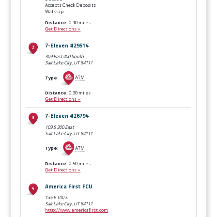
Accepts Check Deposits
Walk-up
Distance:
0.10 miles
Get Directions »
7-Eleven #29514
309 East 400 South
Salt Lake City, UT
84111
Type
:
ATM
Distance:
0.30 miles
Get Directions »
7-Eleven #26794
109 S 300 East
Salt Lake City, UT
84111
Type
:
ATM
Distance:
0.50 miles
Get Directions »
America First FCU
135 E 100 S
Salt Lake City, UT
84111
http://www.americafirst.com