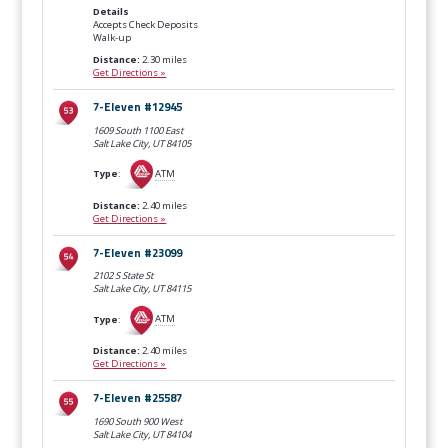
Details
Accepts Check Deposits
Walk-up
Distance:
2.30 miles
Get Directions »
7-Eleven #12945
1609 South 1100 East
Salt Lake City, UT
84105
Type
:
ATM
Distance:
2.40 miles
Get Directions »
7-Eleven #23099
2102 S State St
Salt Lake City, UT
84115
Type
:
ATM
Distance:
2.40 miles
Get Directions »
7-Eleven #25587
1690 South 900 West
Salt Lake City, UT
84104