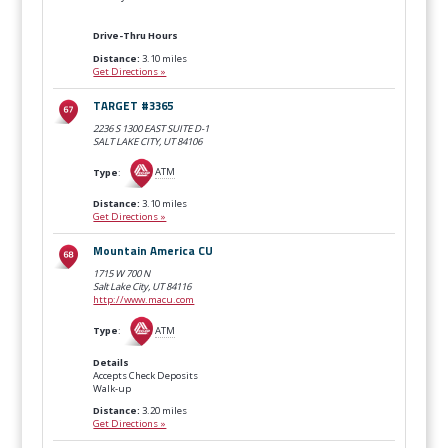
Drive-Thru Hours
Distance:
3.10 miles
Get Directions »
TARGET #3365
2236 S 1300 EAST SUITE D-1
SALT LAKE CITY, UT
84106
Type
:
ATM
Distance:
3.10 miles
Get Directions »
Mountain America CU
1715 W 700 N
Salt Lake City, UT
84116
http://www.macu.com
Type
:
ATM
Details
Accepts Check Deposits
Walk-up
Distance:
3.20 miles
Get Directions »