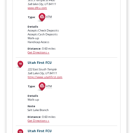
50 E S Temple St #400
Salt lake City, UT
84111
www.dfcu.com
Type
:
ATM
Details
Accepts Check Deposits
Accepts Cash Deposits
Walk-up
Handicap Access
Distance:
0.60 miles
Get Directions »
Utah First FCU
222 East South Temple
Salt Lake City, UT
84111
http://www.utahfirst.com
Type
:
ATM
Details
Walk-up
Note
Salt Lake Branch
Distance:
0.60 miles
Get Directions »
Utah First FCU