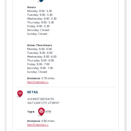
Hours
Monday: 9:00 - 5:30
Tuesday: 9:00 - 5:30
Wednesday: 9:00 - 5:30
Thursday: 9:00 - 5:30
Friday: 9:00 - 5:30
Saturday: Closed -
Sunday: Closed -
Drive-Thru Hours
Monday: 8:00 - 6:00
Tuesday: 8:00 - 6:00
Wednesday: 8:00 - 6:00
Thursday: 8:00 - 6:00
Friday: 8:00 - 7:00
Saturday: 9:00 - 1:00
Sunday: Closed
Distance:
0.70 miles
Get Directions »
RETAIL
414 WEST 500 SOUTH
SALT LAKE CITY, UT
84101
Type
:
ATM
Distance:
0.80 miles
Get Directions »