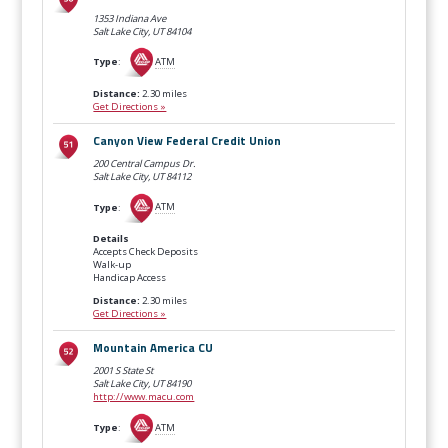
1353 Indiana Ave
Salt Lake City, UT
84104
Type
:
ATM
Distance:
2.30 miles
Get Directions »
Canyon View Federal Credit Union
200 Central Campus Dr.
Salt Lake City, UT
84112
Type
:
ATM
Details
Accepts Check Deposits
Walk-up
Handicap Access
Distance:
2.30 miles
Get Directions »
Mountain America CU
2001 S State St
Salt Lake City, UT
84190
http://www.macu.com
Type
:
ATM