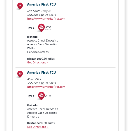
America First FCU
60 E South Temple
Salt Lake City, UT
84111
http://www.americafirst.com
Type
:
ATM
Details
Accepts Check Deposits
Accepts Cash Deposits
Walk-up
Handicap Access
Distance:
0.60 miles
Get Directions »
America First FCU
455 E 500 S
Salt Lake City, UT
84111
http://www.americafirst.com
Type
:
ATM
Details
Accepts Check Deposits
Accepts Cash Deposits
Drive-up
Distance:
0.60 miles
Get Directions »