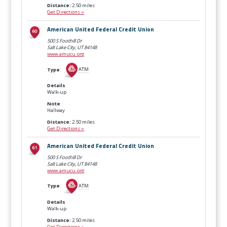
Distance:
2.50 miles
Get Directions »
American United Federal Credit Union
500 S Foothill Dr
Salt Lake City, UT
84148
www.amucu.org
Type
:
ATM
Details
Walk-up
Note
Hallway
Distance:
2.50 miles
Get Directions »
American United Federal Credit Union
500 S Foothill Dr
Salt Lake City, UT
84148
www.amucu.org
Type
:
ATM
Details
Walk-up
Distance:
2.50 miles
Get Directions »